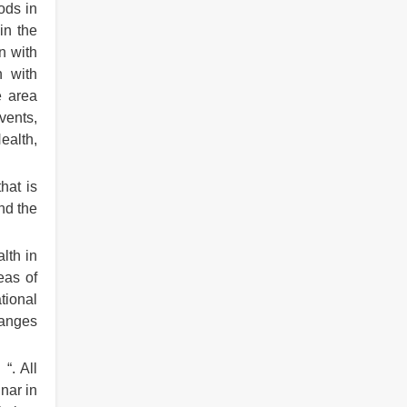
ods in
in the
n with
n with
e area
vents,
ealth,
hat is
nd the
lth in
eas of
tional
hanges
“. All
nar in