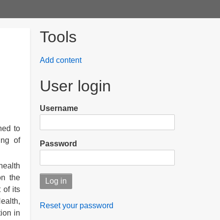
Tools
Add content
User login
Username
hed to
ing of
Password
health
on the
of its
ealth,
Reset your password
ion in