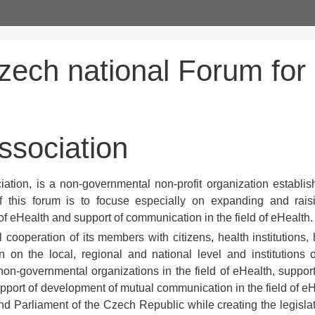
zech national Forum for
association
ation, is a non-governmental non-profit organization establis
 this forum is to focuse especially on expanding and rais
f eHealth and support of communication in the field of eHealth.
 cooperation of its members with citizens, health institutions, 
on on the local, regional and national level and institutions 
n-governmental organizations in the field of eHealth, support 
support of development of mutual communication in the field of eH
 Parliament of the Czech Republic while creating the legislat