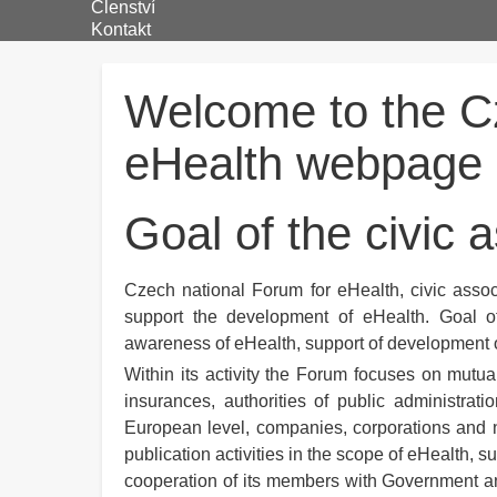
Členství
Kontakt
Welcome to the C
eHealth webpage
Goal of the civic 
Czech national Forum for eHealth, civic associ
support the development of eHealth. Goal of
awareness of eHealth, support of development o
Within its activity the Forum focuses on mutual
insurances, authorities of public administrati
European level, companies, corporations and no
publication activities in the scope of eHealth, 
cooperation of its members with Government and