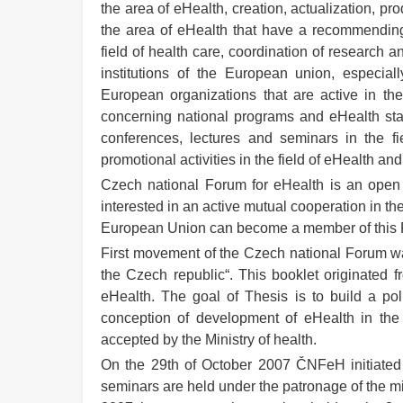
the area of eHealth, creation, actualization, p
the area of eHealth that have a recommending 
field of health care, coordination of research
institutions of the European union, especially
European organizations that are active in the
concerning national programs and eHealth stand
conferences, lectures and seminars in the fi
promotional activities in the field of eHealth and 
Czech national Forum for eHealth is an open a
interested in an active mutual cooperation in t
European Union can become a member of this
First movement of the Czech national Forum was
the Czech republic“. This booklet originated f
eHealth. The goal of Thesis is to build a pol
conception of development of eHealth in th
accepted by the Ministry of health.
On the 29th of October 2007 ČNFeH initiated a
seminars are held under the patronage of the m