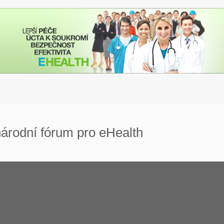
árodní fórum pro eHealth