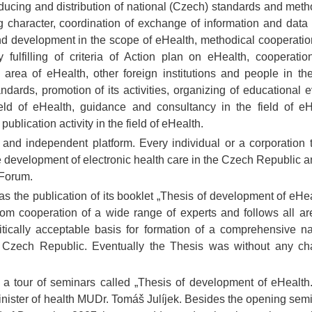
roducing and distribution of national (Czech) standards and meth
character, coordination of exchange of information and data 
 and development in the scope of eHealth, methodical cooperatio
 fulfilling of criteria of Action plan on eHealth, cooperatio
 area of eHealth, other foreign institutions and people in th
ards, promotion of its activities, organizing of educational e
eld of eHealth, guidance and consultancy in the field of eH
publication activity in the field of eHealth.
nd independent platform. Every individual or a corporation t
he development of electronic health care in the Czech Republic a
 Forum.
 the publication of its booklet „Thesis of development of eHea
rom cooperation of a wide range of experts and follows all ar
itically acceptable basis for formation of a comprehensive na
e Czech Republic. Eventually the Thesis was without any c
 tour of seminars called „Thesis of development of eHealth. 
inister of health MUDr. Tomáš Julíjek. Besides the opening semi